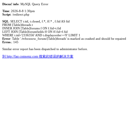
Discuz! info
: MySQL Query Error
Time
: 2026-8-8 1:30pm
Script
: /redirect.php
SQL
: SELECT t.tid, t.closed, f.*, ff.* , f.fid AS fid
FROM [Table]threads t
INNER JOIN [Table]forums f ON f.fid=t.fid
LEFT JOIN [Table]forumfields ff ON ff.fid=f.fid
WHERE t.tid='2336356' AND t.displayorder>='0' LIMIT 1
Error
: Table './tvboxnow_forum/[Table]threads' is marked as crashed and should be repaired
Errno.
: 145
Similar error report has been dispatched to administrator before.
到 http://faq.comsenz.com 搜索此错误的解决方案