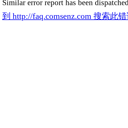
Similar error report has been dispatched
到 http://faq.comsenz.com 