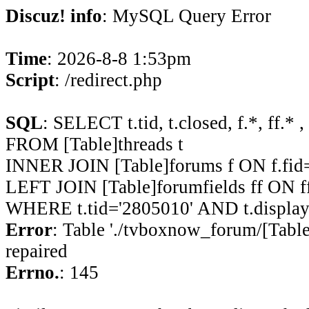
Discuz! info
: MySQL Query Error
Time
: 2026-8-8 1:53pm
Script
: /redirect.php
SQL
: SELECT t.tid, t.closed, f.*, ff.* ,
FROM [Table]threads t
INNER JOIN [Table]forums f ON f.fid=
LEFT JOIN [Table]forumfields ff ON ff
WHERE t.tid='2805010' AND t.display
Error
: Table './tvboxnow_forum/[Table
repaired
Errno.
: 145