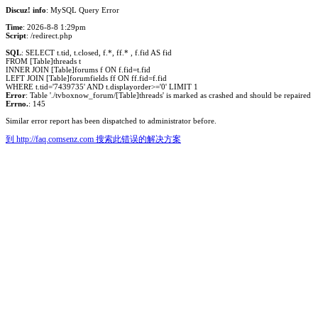
Discuz! info
: MySQL Query Error
Time
: 2026-8-8 1:29pm
Script
: /redirect.php
SQL
: SELECT t.tid, t.closed, f.*, ff.* , f.fid AS fid
FROM [Table]threads t
INNER JOIN [Table]forums f ON f.fid=t.fid
LEFT JOIN [Table]forumfields ff ON ff.fid=f.fid
WHERE t.tid='7439735' AND t.displayorder>='0' LIMIT 1
Error
: Table './tvboxnow_forum/[Table]threads' is marked as crashed and should be repaired
Errno.
: 145
Similar error report has been dispatched to administrator before.
到 http://faq.comsenz.com 搜索此错误的解决方案