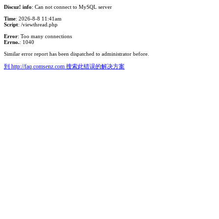
Discuz! info
: Can not connect to MySQL server
Time
: 2026-8-8 11:41am
Script
: /viewthread.php
Error
: Too many connections
Errno.
: 1040
Similar error report has been dispatched to administrator before.
到 http://faq.comsenz.com 搜索此错误的解决方案