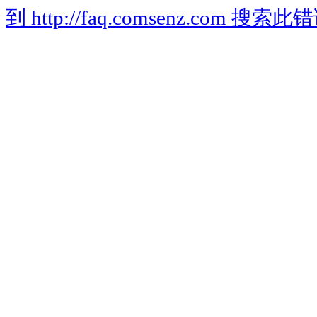
到 http://faq.comsenz.com 