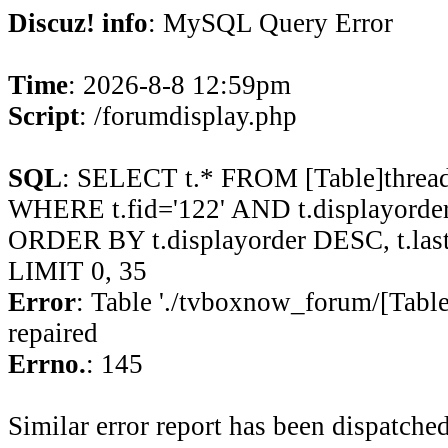
Discuz! info
: MySQL Query Error
Time
: 2026-8-8 12:59pm
Script
: /forumdisplay.php
SQL
: SELECT t.* FROM [Table]thread
WHERE t.fid='122' AND t.displayorder 
ORDER BY t.displayorder DESC, t.la
LIMIT 0, 35
Error
: Table './tvboxnow_forum/[Table
repaired
Errno.
: 145
Similar error report has been dispatched